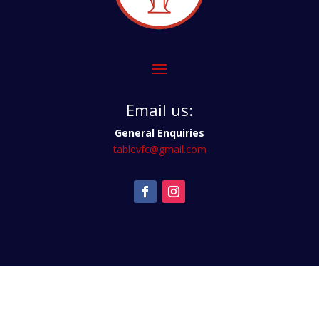
Email us:
General Enquiries
tablevfc@gmail.com